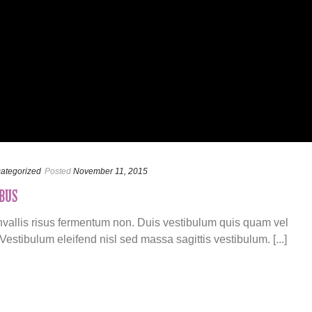
ategorized
Posted
November 11, 2015
BUS
onvallis risus fermentum non. Duis vestibulum quis quam vel
estibulum eleifend nisl sed massa sagittis vestibulum. [...]