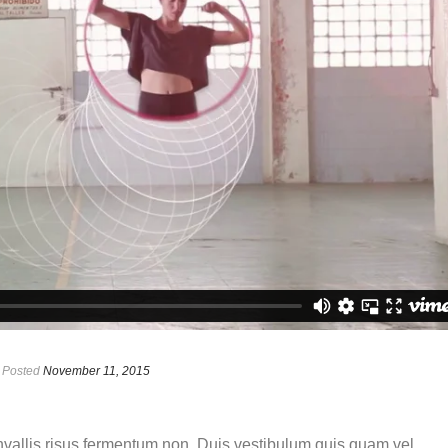
Posted
November 11, 2015
onvallis risus fermentum non. Duis vestibulum quis quam vel