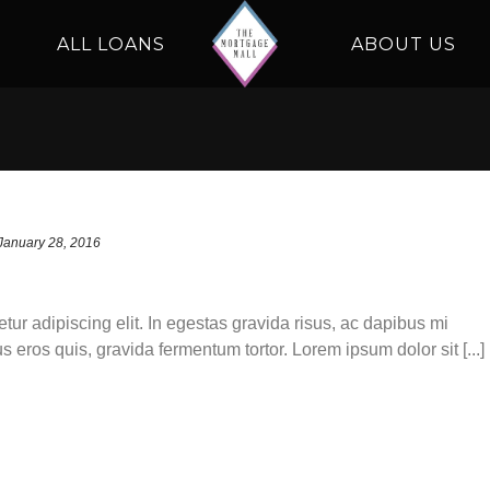
ALL LOANS
ABOUT US
January 28, 2016
tur adipiscing elit. In egestas gravida risus, ac dapibus mi
s eros quis, gravida fermentum tortor. Lorem ipsum dolor sit [...]