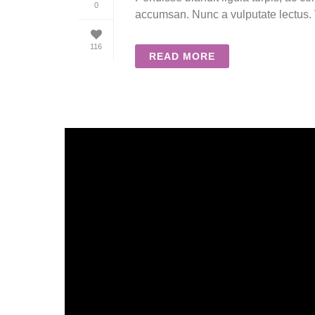
0
accumsan. Nunc a vulputate lectus. V
116
READ MORE