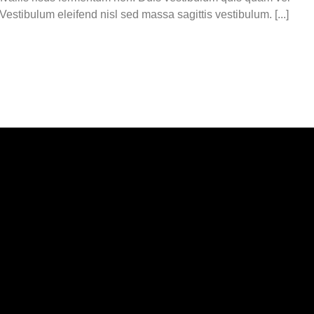
estibulum eleifend nisl sed massa sagittis vestibulum. [...]