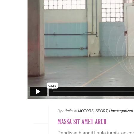
By
admin
In
MOTORS
,
SPORT
,
Uncategorized
MASSA SIT AMET ARCU
Pendisse blandit ligula turpis, ac c