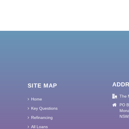
ADD
SITE MAP
The 
Home
PO B
Key Questions
Mona
NSW,
Refinancing
All Loans