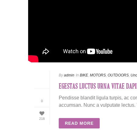
By
admin
In
BIKE
,
MOTORS
,
OUTDOORS
,
Unc
EGESTAS LUCTUS URNA VITAE DAPI
Pendisse blandit ligula turpis, ac c
0
accumsan. Nunc a vulputate lectus. V
218
READ MORE