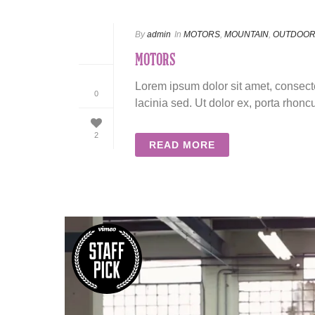
By
admin
In
MOTORS
,
MOUNTAIN
,
OUTDOO
MOTORS
Lorem ipsum dolor sit amet, consecte
0
lacinia sed. Ut dolor ex, porta rhoncu
2
READ MORE