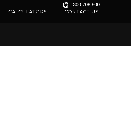
1300 708 900
CALCULATORS
CONTACT US