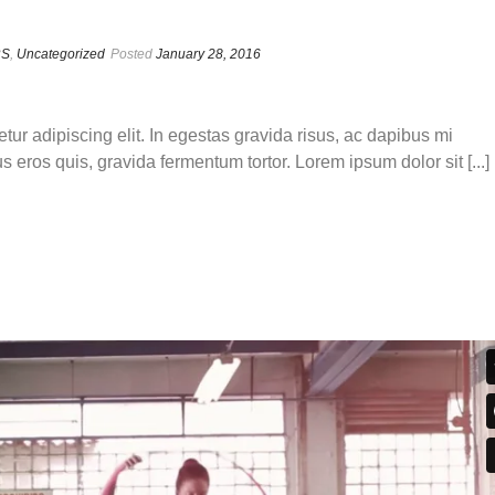
RS
,
Uncategorized
Posted
January 28, 2016
tur adipiscing elit. In egestas gravida risus, ac dapibus mi
s eros quis, gravida fermentum tortor. Lorem ipsum dolor sit [...]