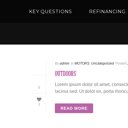
KEY QUESTIONS
REFINANCING
By
admin
In
MOTORS
,
Uncategorized
Posted
OUTDOORS
Lorem ipsum dolor sit amet, consecte
0
lacinia sed. Ut dolor ex, porta rhoncu
1
READ MORE