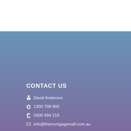
CONTACT US
David Anderson
1300 708 900
0400 994 215
info@themortgagemall.com.au