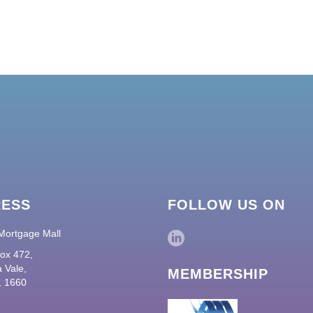
RESS
FOLLOW US ON
Mortgage Mall
ox 472,
 Vale,
MEMBERSHIP
 1660