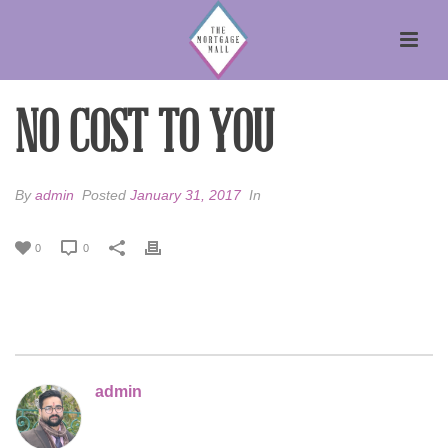
NO COST TO YOU
By
admin
Posted
January 31, 2017
In
0
0
admin