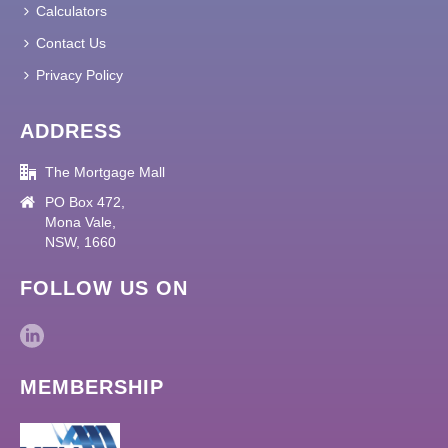
Calculators
Contact Us
Privacy Policy
ADDRESS
The Mortgage Mall
PO Box 472,
Mona Vale,
NSW, 1660
FOLLOW US ON
MEMBERSHIP