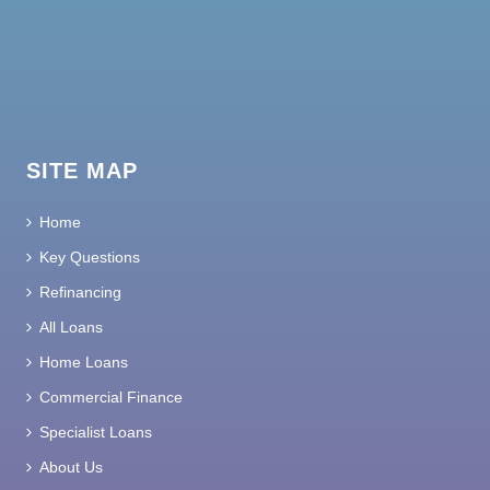
SITE MAP
Home
Key Questions
Refinancing
All Loans
Home Loans
Commercial Finance
Specialist Loans
About Us