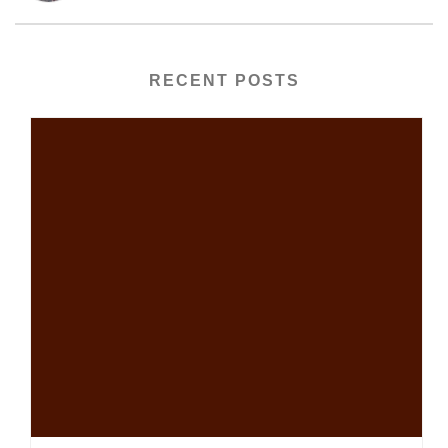
RECENT POSTS