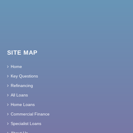
SITE MAP
Home
Key Questions
Refinancing
All Loans
Home Loans
Commercial Finance
Specialist Loans