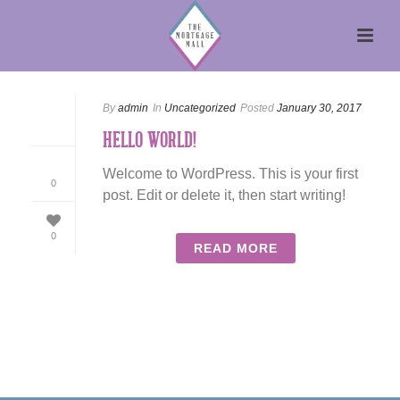
By
admin
In
Uncategorized
Posted
January 30, 2017
HELLO WORLD!
Welcome to WordPress. This is your first
0
post. Edit or delete it, then start writing!
0
READ MORE