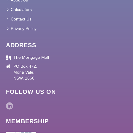
About Us
Calculators
Contact Us
Privacy Policy
ADDRESS
The Mortgage Mall
PO Box 472,
Mona Vale,
NSW, 1660
FOLLOW US ON
MEMBERSHIP