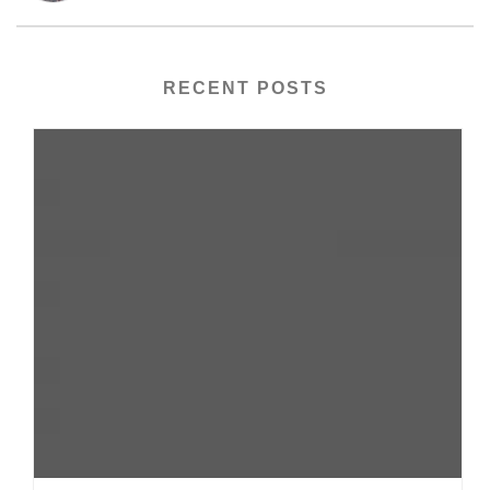
RECENT POSTS