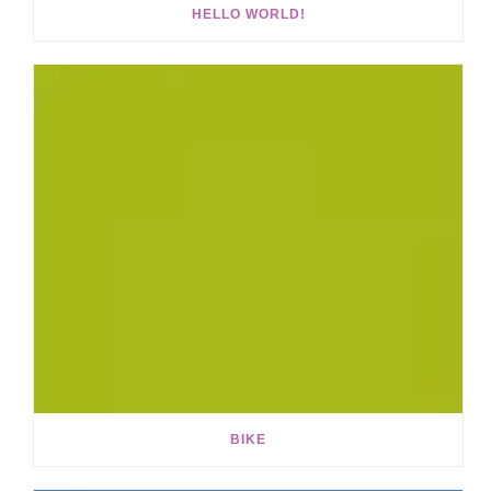
HELLO WORLD!
BIKE