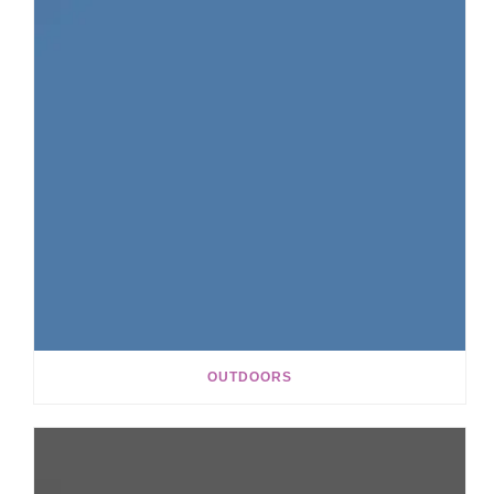
OUTDOORS