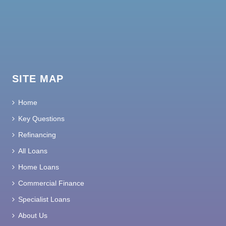
SITE MAP
Home
Key Questions
Refinancing
All Loans
Home Loans
Commercial Finance
Specialist Loans
About Us