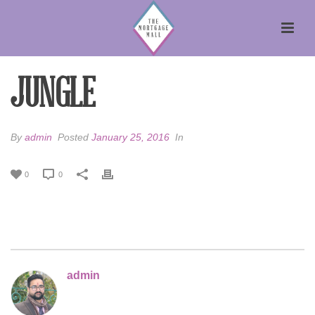
JUNGLE
By
admin
Posted
January 25, 2016
In
0
0
admin