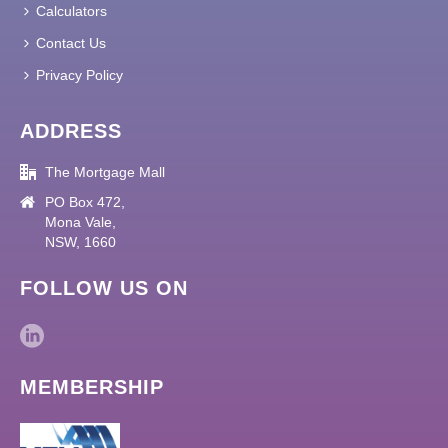
Calculators
Contact Us
Privacy Policy
ADDRESS
The Mortgage Mall
PO Box 472,
Mona Vale,
NSW, 1660
FOLLOW US ON
MEMBERSHIP