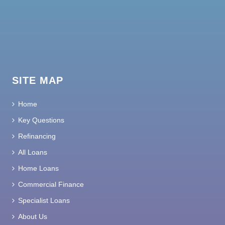
SITE MAP
Home
Key Questions
Refinancing
All Loans
Home Loans
Commercial Finance
Specialist Loans
About Us