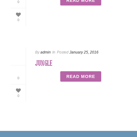
READ MORE
0
0
By
admin
In
Posted
January 25, 2016
JUNGLE
READ MORE
0
0