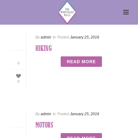
By
admin
In
Posted
January 25, 2016
HIKING
READ MORE
0
0
By
admin
In
Posted
January 25, 2016
MOTORS