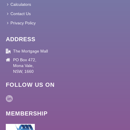
Calculators
Contact Us
Privacy Policy
ADDRESS
The Mortgage Mall
PO Box 472,
Mona Vale,
NSW, 1660
FOLLOW US ON
MEMBERSHIP