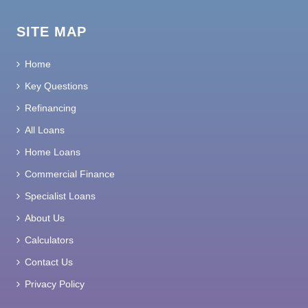
SITE MAP
Home
Key Questions
Refinancing
All Loans
Home Loans
Commercial Finance
Specialist Loans
About Us
Calculators
Contact Us
Privacy Policy