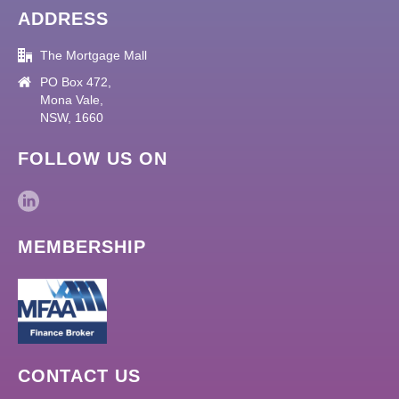
ADDRESS
The Mortgage Mall
PO Box 472,
Mona Vale,
NSW, 1660
FOLLOW US ON
MEMBERSHIP
CONTACT US