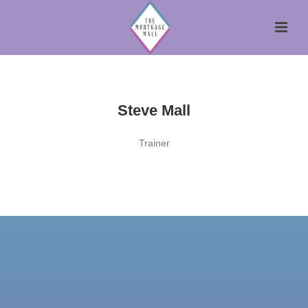
Steve Mall
Trainer