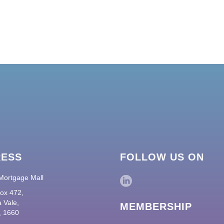
RESS
FOLLOW US ON
Mortgage Mall
ox 472,
 Vale,
MEMBERSHIP
 1660