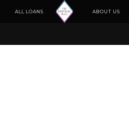
ALL LOANS
ABOUT US