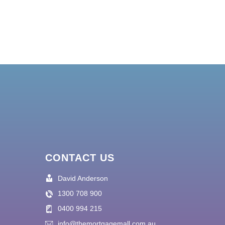
CONTACT US
David Anderson
1300 708 900
0400 994 215
info@themortgagemall.com.au