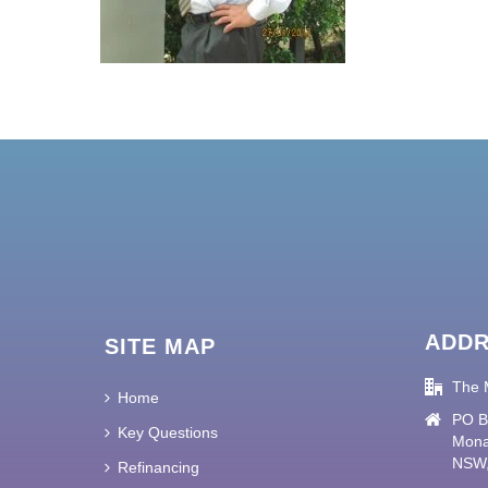
ADD
SITE MAP
The 
Home
PO B
Key Questions
Mona
NSW,
Refinancing