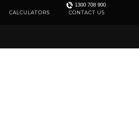
1300 708 900
CALCULATORS
CONTACT US