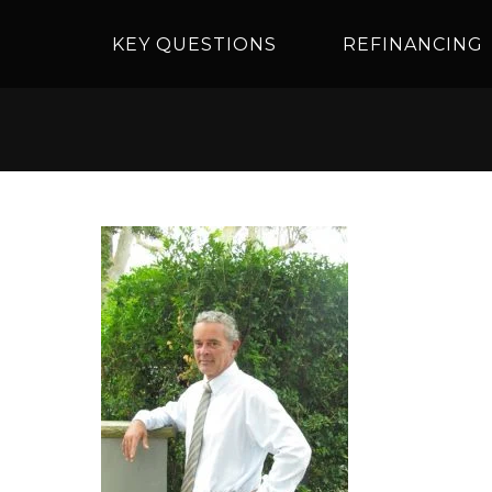
KEY QUESTIONS
REFINANCING