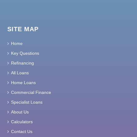
SITE MAP
Home
Key Questions
Refinancing
All Loans
Home Loans
Commercial Finance
Specialist Loans
About Us
Calculators
Contact Us