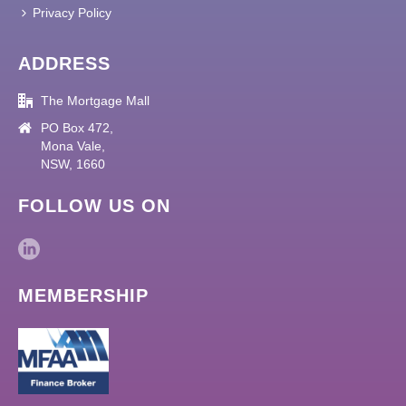
Privacy Policy
ADDRESS
The Mortgage Mall
PO Box 472,
Mona Vale,
NSW, 1660
FOLLOW US ON
MEMBERSHIP