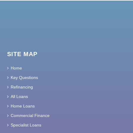
SITE MAP
Home
Key Questions
Refinancing
All Loans
Home Loans
Commercial Finance
Specialist Loans