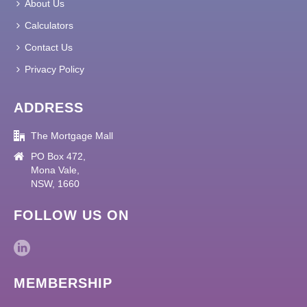
About Us
Calculators
Contact Us
Privacy Policy
ADDRESS
The Mortgage Mall
PO Box 472,
Mona Vale,
NSW, 1660
FOLLOW US ON
MEMBERSHIP