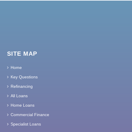
SITE MAP
Home
Key Questions
Refinancing
All Loans
Home Loans
Commercial Finance
Specialist Loans