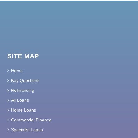
SITE MAP
Home
Key Questions
Refinancing
All Loans
Home Loans
Commercial Finance
Specialist Loans