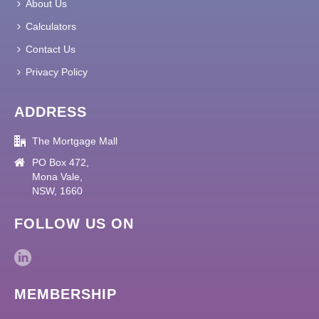
About Us
Calculators
Contact Us
Privacy Policy
ADDRESS
The Mortgage Mall
PO Box 472,
Mona Vale,
NSW, 1660
FOLLOW US ON
MEMBERSHIP