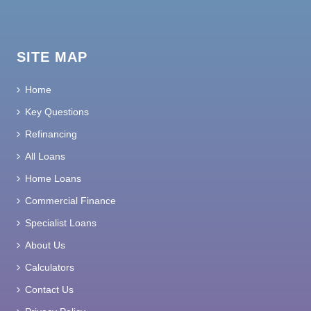
SITE MAP
Home
Key Questions
Refinancing
All Loans
Home Loans
Commercial Finance
Specialist Loans
About Us
Calculators
Contact Us