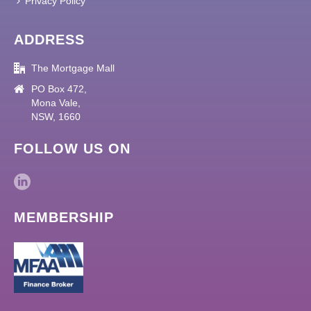
Privacy Policy
ADDRESS
The Mortgage Mall
PO Box 472,
Mona Vale,
NSW, 1660
FOLLOW US ON
MEMBERSHIP