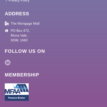
Privacy Policy
ADDRESS
The Mortgage Mall
PO Box 472,
Mona Vale,
NSW, 1660
FOLLOW US ON
MEMBERSHIP