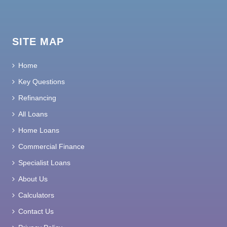
SITE MAP
Home
Key Questions
Refinancing
All Loans
Home Loans
Commercial Finance
Specialist Loans
About Us
Calculators
Contact Us