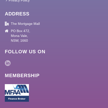
Privacy Policy
ADDRESS
The Mortgage Mall
PO Box 472,
Mona Vale,
NSW, 1660
FOLLOW US ON
MEMBERSHIP