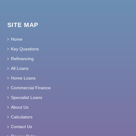
SITE MAP
Home
Key Questions
Refinancing
All Loans
Home Loans
Commercial Finance
Specialist Loans
About Us
Calculators
Contact Us