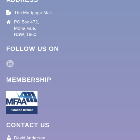
The Mortgage Mall
PO Box 472,
Mona Vale,
NSW, 1660
FOLLOW US ON
MEMBERSHIP
CONTACT US
David Anderson