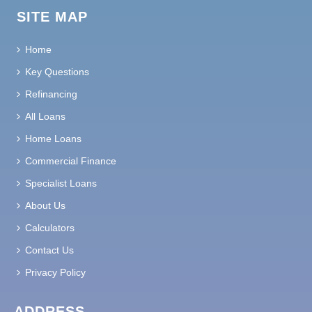
SITE MAP
Home
Key Questions
Refinancing
All Loans
Home Loans
Commercial Finance
Specialist Loans
About Us
Calculators
Contact Us
Privacy Policy
ADDRESS