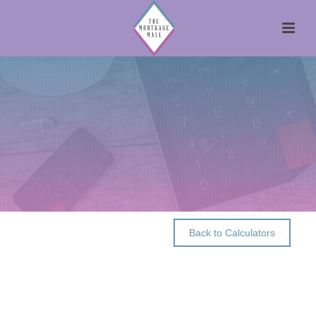
Back to Calculators